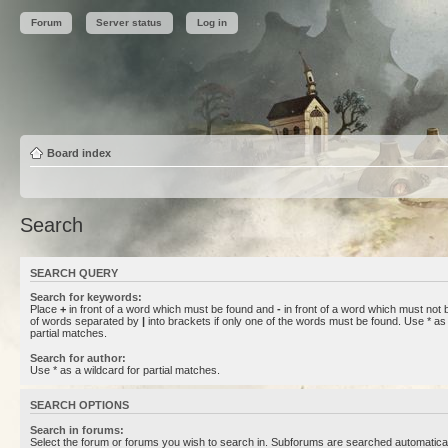
Forum
Server status
Log in
Board index
Search
SEARCH QUERY
Search for keywords:
Place
+
in front of a word which must be found and
-
in front of a word which must not b
of words separated by
|
into brackets if only one of the words must be found. Use * as 
partial matches.
Search for author:
Use * as a wildcard for partial matches.
SEARCH OPTIONS
Search in forums:
Select the forum or forums you wish to search in. Subforums are searched automaticall