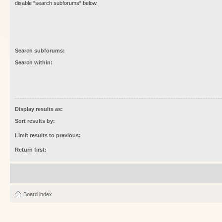
disable “search subforums“ below.
Search subforums:
Search within:
Display results as:
Sort results by:
Limit results to previous:
Return first:
Board index