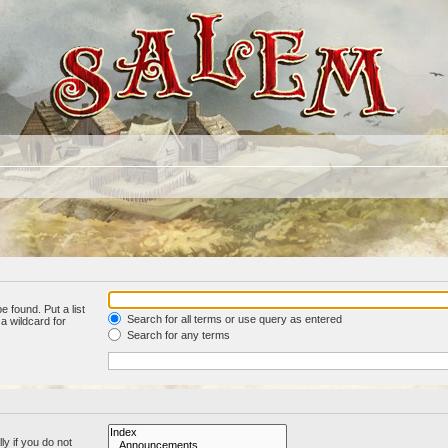
e found. Put a list
Search for all terms or use query as entered
a wildcard for
Search for any terms
y if you do not