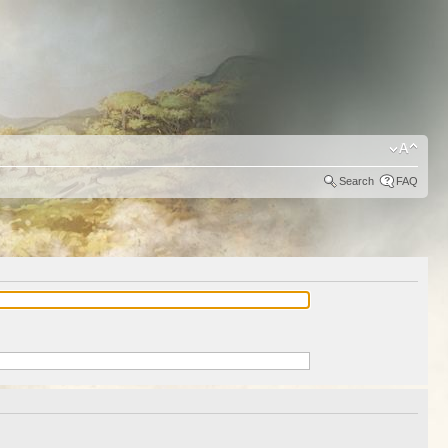
Search
FAQ