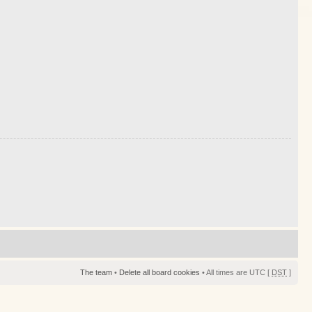
The team
•
Delete all board cookies
• All times are UTC [
DST
]