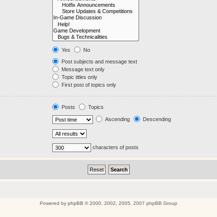
Yes
No
Post subjects and message text
Message text only
Topic titles only
First post of topics only
Posts
Topics
Ascending
Descending
characters of posts
Powered by
phpBB
© 2000, 2002, 2005, 2007 phpBB Group