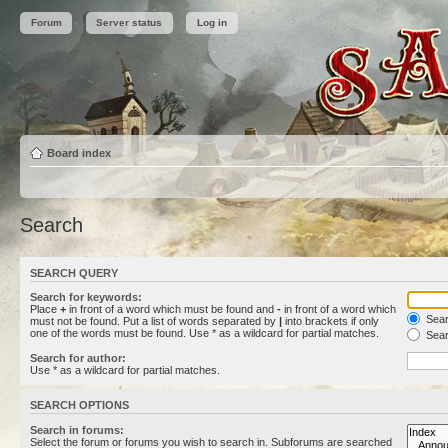
Forum
Server status
Log in
Board index
Search
SEARCH QUERY
Search for keywords:
Place
+
in front of a word which must be found and
-
in front of a word which
Searc
must not be found. Put a list of words separated by
|
into brackets if only
one of the words must be found. Use * as a wildcard for partial matches.
Sear
Search for author:
Use * as a wildcard for partial matches.
SEARCH OPTIONS
Search in forums:
Select the forum or forums you wish to search in. Subforums are searched