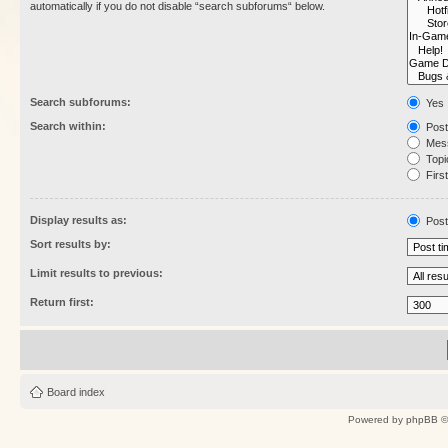
automatically if you do not disable “search subforums“ below.
Search subforums:
Yes
Search within:
Post
Mess
Topic
First
Display results as:
Post
Sort results by:
Limit results to previous:
Return first:
Board index
Powered by
phpBB
©