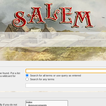
e found. Put a list
Search for all terms or use query as entered
a wildcard for
Search for any terms
y if you do not