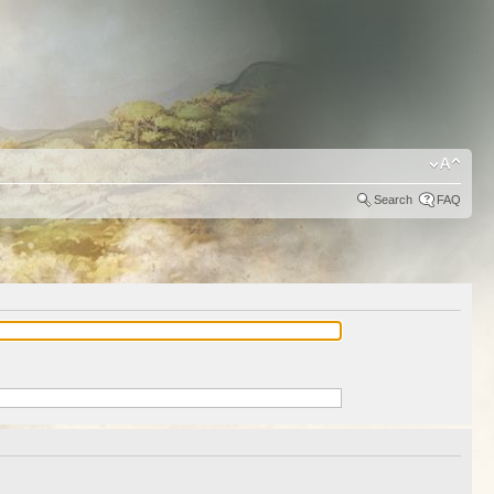
Search
FAQ