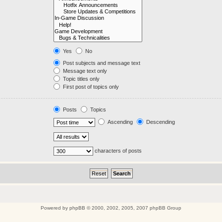
Yes
No
Post subjects and message text
Message text only
Topic titles only
First post of topics only
Posts
Topics
Ascending
Descending
characters of posts
Powered by
phpBB
© 2000, 2002, 2005, 2007 phpBB Group