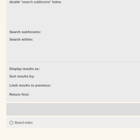
disable “search subforums“ below.
Search subforums:
Search within:
Display results as:
Sort results by:
Limit results to previous:
Return first:
Board index