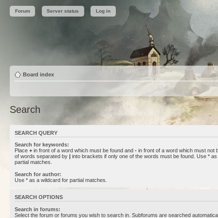
Forum
Server status
Log in
Board index
Search
SEARCH QUERY
Search for keywords:
Place
+
in front of a word which must be found and
-
in front of a word which must not b
of words separated by
|
into brackets if only one of the words must be found. Use * as 
partial matches.
Search for author:
Use * as a wildcard for partial matches.
SEARCH OPTIONS
Search in forums:
Select the forum or forums you wish to search in. Subforums are searched automaticall