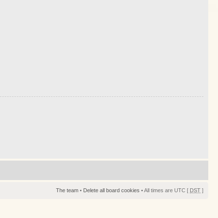
The team
•
Delete all board cookies
• All times are UTC [
DST
]