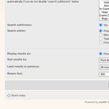
automatically if you do not disable “search subforums“ below.
Search subforums:
Yes
Search within:
Post
Mess
Topic
First
Display results as:
Post
Sort results by:
Limit results to previous:
Return first:
Board index
Powered by
phpBB
©