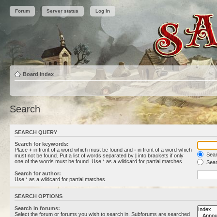
Forum
Server status
Log in
Board index
Search
SEARCH QUERY
Search for keywords:
Place
+
in front of a word which must be found and
-
in front of a word which
Searc
must not be found. Put a list of words separated by
|
into brackets if only
one of the words must be found. Use * as a wildcard for partial matches.
Sear
Search for author:
Use * as a wildcard for partial matches.
SEARCH OPTIONS
Search in forums:
Select the forum or forums you wish to search in. Subforums are searched