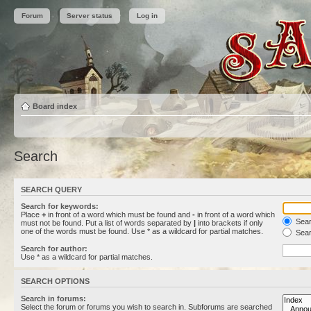
Forum
Server status
Log in
Board index
Search
SEARCH QUERY
Search for keywords:
Place
+
in front of a word which must be found and
-
in front of a word which
Searc
must not be found. Put a list of words separated by
|
into brackets if only
one of the words must be found. Use * as a wildcard for partial matches.
Sear
Search for author:
Use * as a wildcard for partial matches.
SEARCH OPTIONS
Search in forums:
Select the forum or forums you wish to search in. Subforums are searched