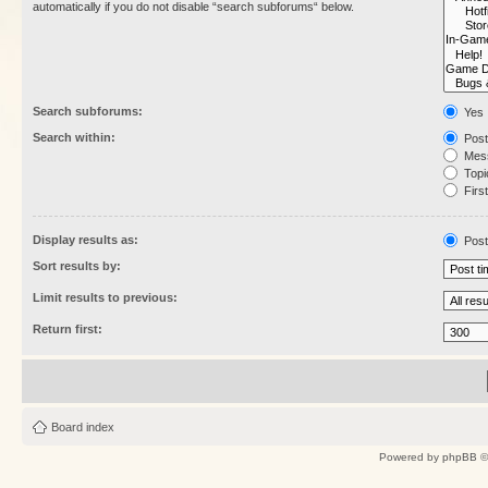
automatically if you do not disable “search subforums“ below.
Search subforums:
Yes
Search within:
Post
Mess
Topic
First
Display results as:
Post
Sort results by:
Limit results to previous:
Return first:
Board index
Powered by
phpBB
©