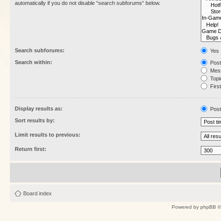
automatically if you do not disable “search subforums“ below.
Search subforums:
Yes
Search within:
Post
Mess
Topic
First
Display results as:
Post
Sort results by:
Limit results to previous:
Return first:
Board index
Powered by
phpBB
©