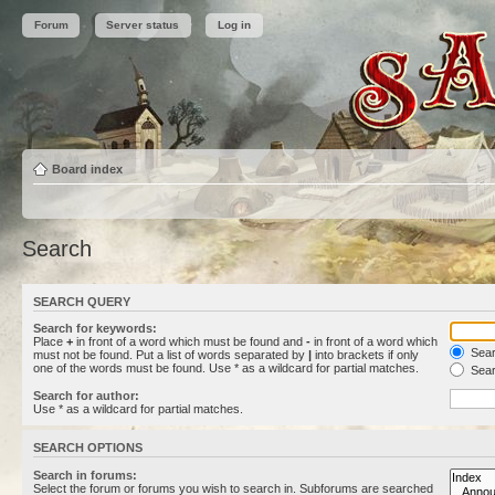
Forum
Server status
Log in
Board index
Search
SEARCH QUERY
Search for keywords:
Place
+
in front of a word which must be found and
-
in front of a word which
Searc
must not be found. Put a list of words separated by
|
into brackets if only
one of the words must be found. Use * as a wildcard for partial matches.
Sear
Search for author:
Use * as a wildcard for partial matches.
SEARCH OPTIONS
Search in forums:
Select the forum or forums you wish to search in. Subforums are searched