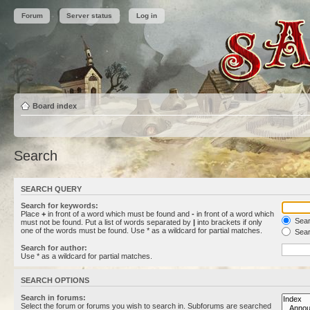
Forum
Server status
Log in
Board index
Search
SEARCH QUERY
Search for keywords:
Place
+
in front of a word which must be found and
-
in front of a word which
Searc
must not be found. Put a list of words separated by
|
into brackets if only
one of the words must be found. Use * as a wildcard for partial matches.
Sear
Search for author:
Use * as a wildcard for partial matches.
SEARCH OPTIONS
Search in forums:
Select the forum or forums you wish to search in. Subforums are searched