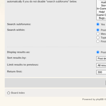
automatically if you do not disable “search subforums“ below.
Search subforums:
Yes
Search within:
Post
Mess
Topic
First
Display results as:
Post
Sort results by:
Limit results to previous:
Return first:
Board index
Powered by
phpBB
©