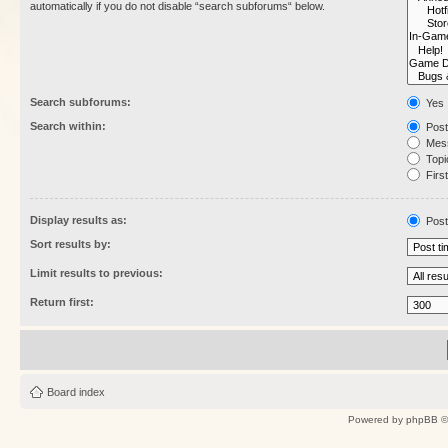
automatically if you do not disable “search subforums“ below.
Search subforums:
Yes
Search within:
Post
Mess
Topic
First
Display results as:
Post
Sort results by:
Limit results to previous:
Return first:
Board index
Powered by
phpBB
©