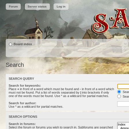
Forum
Server status
Log in
Board index
Search
SEARCH QUERY
Search for keywords:
Place
+
in front of a word which must be found and
-
in front of a word which
Searc
must not be found. Put a list of words separated by
|
into brackets if only
one of the words must be found. Use * as a wildcard for partial matches.
Sear
Search for author:
Use * as a wildcard for partial matches.
SEARCH OPTIONS
Search in forums:
Select the forum or forums you wish to search in. Subforums are searched