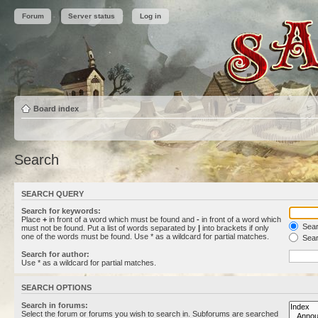
Forum
Server status
Log in
Board index
Search
SEARCH QUERY
Search for keywords:
Place
+
in front of a word which must be found and
-
in front of a word which
Searc
must not be found. Put a list of words separated by
|
into brackets if only
one of the words must be found. Use * as a wildcard for partial matches.
Sear
Search for author:
Use * as a wildcard for partial matches.
SEARCH OPTIONS
Search in forums:
Select the forum or forums you wish to search in. Subforums are searched