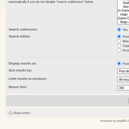
automatically if you do not disable “search subforums“ below.
Search subforums:
Yes
Search within:
Post
Mess
Topic
First
Display results as:
Post
Sort results by:
Limit results to previous:
Return first:
Board index
Powered by
phpBB
©