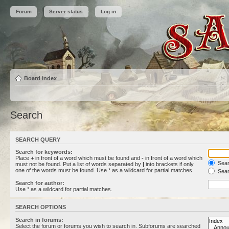
Forum
Server status
Log in
Board index
Search
SEARCH QUERY
Search for keywords:
Place
+
in front of a word which must be found and
-
in front of a word which
Searc
must not be found. Put a list of words separated by
|
into brackets if only
one of the words must be found. Use * as a wildcard for partial matches.
Sear
Search for author:
Use * as a wildcard for partial matches.
SEARCH OPTIONS
Search in forums:
Select the forum or forums you wish to search in. Subforums are searched