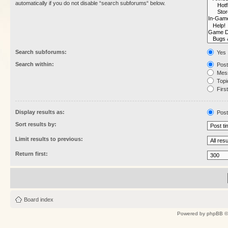
automatically if you do not disable “search subforums“ below.
Search subforums:
Yes
Search within:
Post
Mess
Topic
First
Display results as:
Post
Sort results by:
Limit results to previous:
Return first:
Board index
Powered by
phpBB
©