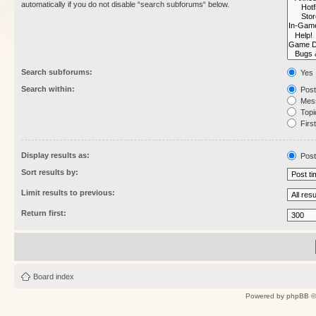
automatically if you do not disable “search subforums“ below.
Search subforums:
Yes
Search within:
Post
Mess
Topic
First
Display results as:
Post
Sort results by:
Limit results to previous:
Return first:
Board index
Powered by
phpBB
©