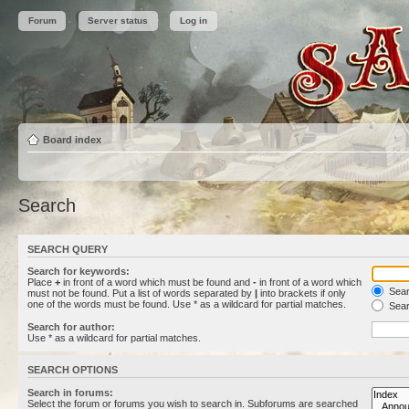
Forum
Server status
Log in
Board index
Search
SEARCH QUERY
Search for keywords:
Place
+
in front of a word which must be found and
-
in front of a word which
Searc
must not be found. Put a list of words separated by
|
into brackets if only
one of the words must be found. Use * as a wildcard for partial matches.
Sear
Search for author:
Use * as a wildcard for partial matches.
SEARCH OPTIONS
Search in forums:
Select the forum or forums you wish to search in. Subforums are searched