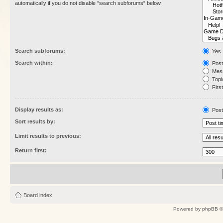
automatically if you do not disable “search subforums“ below.
Search subforums:
Yes
Search within:
Post
Mess
Topic
First
Display results as:
Post
Sort results by:
Limit results to previous:
Return first:
Board index
Powered by
phpBB
©