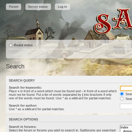
Forum
Server status
Log in
Board index
Search
SEARCH QUERY
Search for keywords:
Place
+
in front of a word which must be found and
-
in front of a word which
Searc
must not be found. Put a list of words separated by
|
into brackets if only
one of the words must be found. Use * as a wildcard for partial matches.
Sear
Search for author:
Use * as a wildcard for partial matches.
SEARCH OPTIONS
Search in forums:
Select the forum or forums you wish to search in. Subforums are searched