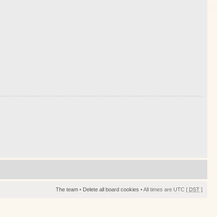
The team
•
Delete all board cookies
• All times are UTC [
DST
]