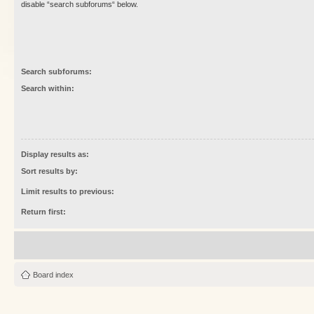
disable “search subforums“ below.
Search subforums:
Search within:
Display results as:
Sort results by:
Limit results to previous:
Return first:
Board index