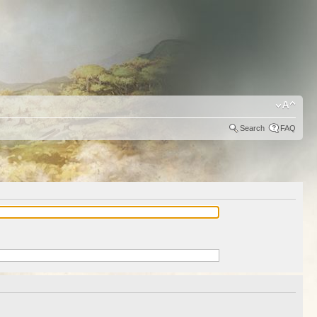
Search
FAQ