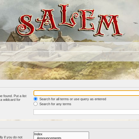
e found. Put a list
Search for all terms or use query as entered
a wildcard for
Search for any terms
y if you do not