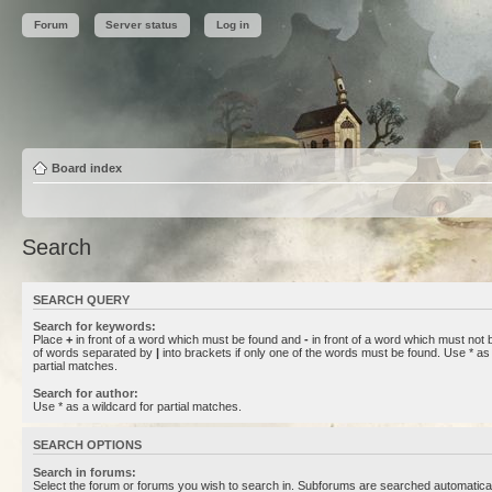
Forum
Server status
Log in
Board index
Search
SEARCH QUERY
Search for keywords:
Place
+
in front of a word which must be found and
-
in front of a word which must not b
of words separated by
|
into brackets if only one of the words must be found. Use * as 
partial matches.
Search for author:
Use * as a wildcard for partial matches.
SEARCH OPTIONS
Search in forums:
Select the forum or forums you wish to search in. Subforums are searched automaticall