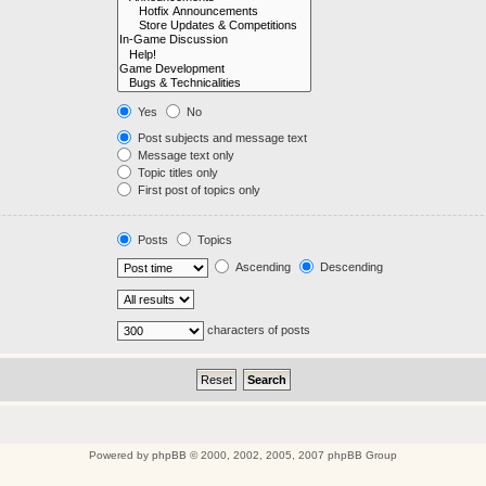
Yes
No
Post subjects and message text
Message text only
Topic titles only
First post of topics only
Posts
Topics
Ascending
Descending
characters of posts
Powered by
phpBB
© 2000, 2002, 2005, 2007 phpBB Group