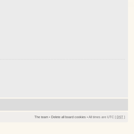
The team
•
Delete all board cookies
• All times are UTC [
DST
]