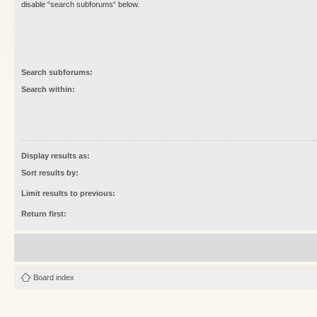
disable “search subforums“ below.
Search subforums:
Search within:
Display results as:
Sort results by:
Limit results to previous:
Return first:
Board index