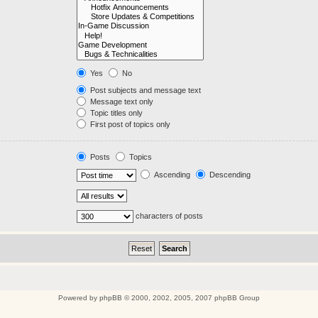
Yes
No
Post subjects and message text
Message text only
Topic titles only
First post of topics only
Posts
Topics
Ascending
Descending
characters of posts
Powered by
phpBB
© 2000, 2002, 2005, 2007 phpBB Group