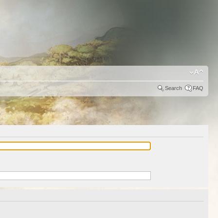
Search
FAQ