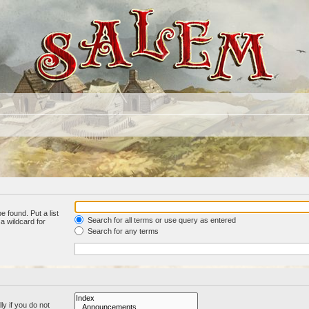
e found. Put a list
Search for all terms or use query as entered
a wildcard for
Search for any terms
y if you do not