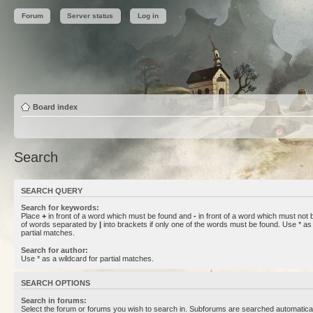
Forum
Server status
Log in
Board index
Search
SEARCH QUERY
Search for keywords:
Place
+
in front of a word which must be found and
-
in front of a word which must not b
of words separated by
|
into brackets if only one of the words must be found. Use * as 
partial matches.
Search for author:
Use * as a wildcard for partial matches.
SEARCH OPTIONS
Search in forums:
Select the forum or forums you wish to search in. Subforums are searched automaticall