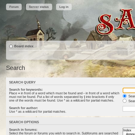
Forum
Server status
Log in
Board index
Search
SEARCH QUERY
Search for keywords:
Place
+
in front of a word which must be found and
-
in front of a word which
Searc
must not be found. Put a list of words separated by
|
into brackets if only
one of the words must be found. Use * as a wildcard for partial matches.
Sear
Search for author:
Use * as a wildcard for partial matches.
SEARCH OPTIONS
Search in forums:
Select the forum or forums you wish to search in. Subforums are searched