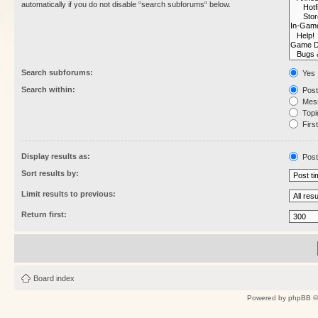
automatically if you do not disable “search subforums“ below.
Search subforums:
Yes
Search within:
Post
Mess
Topic
First
Display results as:
Post
Sort results by:
Limit results to previous:
Return first:
Board index
Powered by
phpBB
©