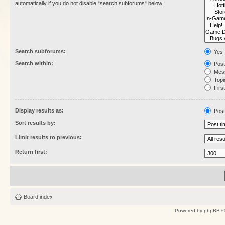
automatically if you do not disable “search subforums“ below.
Search subforums:
Yes
Search within:
Post
Mess
Topic
First
Display results as:
Post
Sort results by:
Limit results to previous:
Return first:
Board index
Powered by
phpBB
©