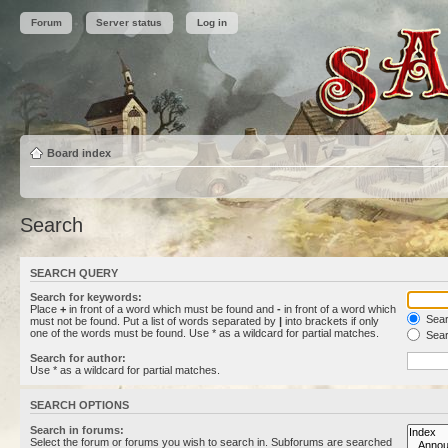
Forum
Server status
Log in
Board index
Search
SEARCH QUERY
Search for keywords:
Place
+
in front of a word which must be found and
-
in front of a word which
Searc
must not be found. Put a list of words separated by
|
into brackets if only
one of the words must be found. Use * as a wildcard for partial matches.
Sear
Search for author:
Use * as a wildcard for partial matches.
SEARCH OPTIONS
Search in forums:
Select the forum or forums you wish to search in. Subforums are searched