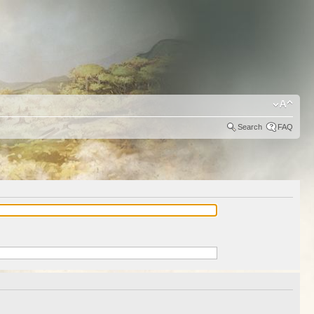
Search
FAQ