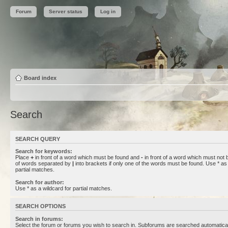
Forum
Server status
Log in
Board index
Search
SEARCH QUERY
Search for keywords:
Place
+
in front of a word which must be found and
-
in front of a word which must not b
of words separated by
|
into brackets if only one of the words must be found. Use * as 
partial matches.
Search for author:
Use * as a wildcard for partial matches.
SEARCH OPTIONS
Search in forums:
Select the forum or forums you wish to search in. Subforums are searched automaticall