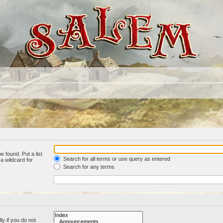
e found. Put a list
Search for all terms or use query as entered
a wildcard for
Search for any terms
y if you do not