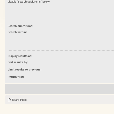
disable “search subforums“ below.
Search subforums:
Search within:
Display results as:
Sort results by:
Limit results to previous:
Return first:
Board index