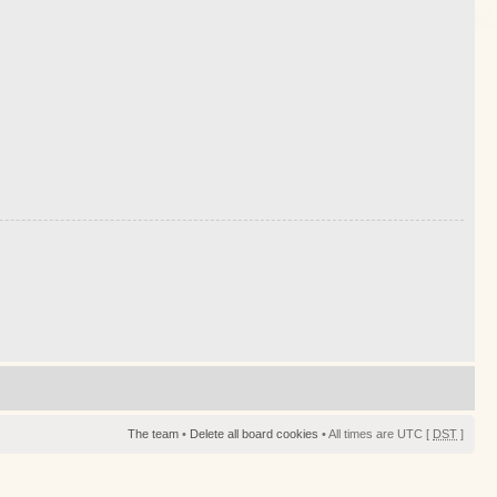
The team
•
Delete all board cookies
• All times are UTC [
DST
]