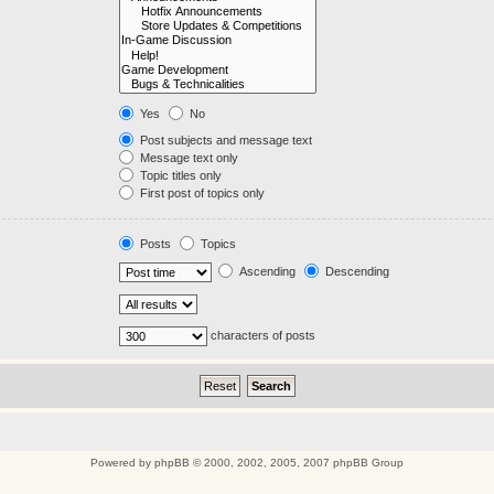
Yes
No
Post subjects and message text
Message text only
Topic titles only
First post of topics only
Posts
Topics
Ascending
Descending
characters of posts
Powered by
phpBB
© 2000, 2002, 2005, 2007 phpBB Group