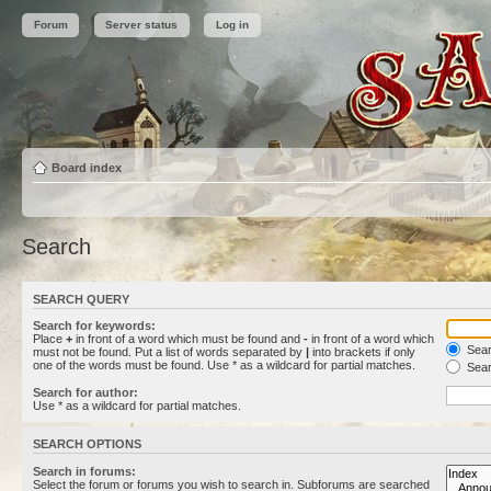
Forum
Server status
Log in
Board index
Search
SEARCH QUERY
Search for keywords:
Place
+
in front of a word which must be found and
-
in front of a word which
Searc
must not be found. Put a list of words separated by
|
into brackets if only
one of the words must be found. Use * as a wildcard for partial matches.
Sear
Search for author:
Use * as a wildcard for partial matches.
SEARCH OPTIONS
Search in forums:
Select the forum or forums you wish to search in. Subforums are searched