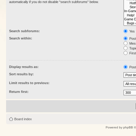
automatically if you do not disable “search subforums“ below.
Search subforums:
Yes
Search within:
Post
Mess
Topic
First
Display results as:
Post
Sort results by:
Limit results to previous:
Return first:
Board index
Powered by
phpBB
©