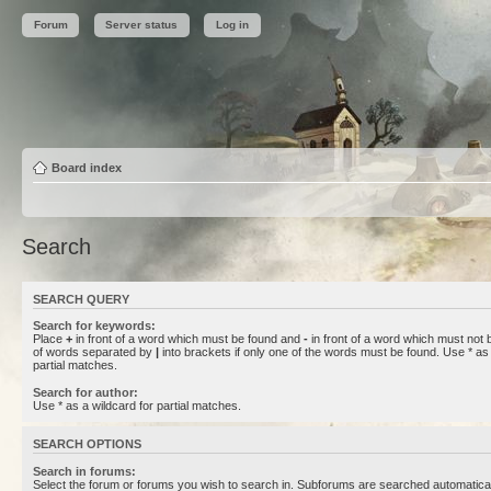
Forum
Server status
Log in
Board index
Search
SEARCH QUERY
Search for keywords:
Place
+
in front of a word which must be found and
-
in front of a word which must not b
of words separated by
|
into brackets if only one of the words must be found. Use * as 
partial matches.
Search for author:
Use * as a wildcard for partial matches.
SEARCH OPTIONS
Search in forums:
Select the forum or forums you wish to search in. Subforums are searched automaticall