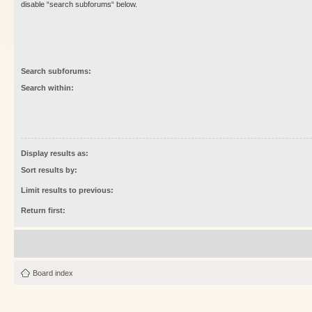
disable “search subforums“ below.
Search subforums:
Search within:
Display results as:
Sort results by:
Limit results to previous:
Return first:
Board index