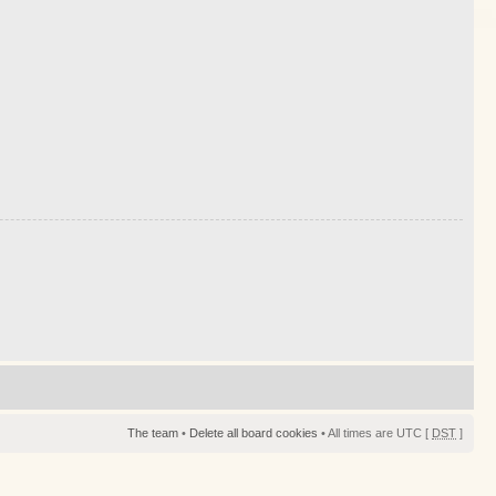
The team
•
Delete all board cookies
• All times are UTC [
DST
]