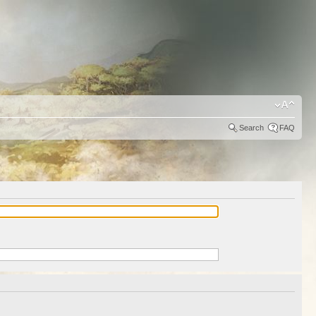
Search
FAQ