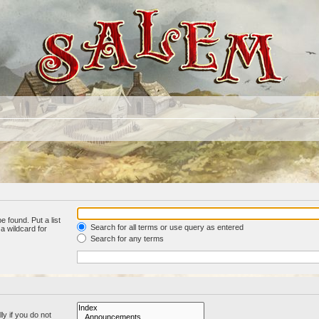
e found. Put a list
Search for all terms or use query as entered
a wildcard for
Search for any terms
y if you do not