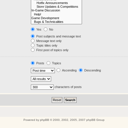
Yes
No
Post subjects and message text
Message text only
Topic titles only
First post of topics only
Posts
Topics
Ascending
Descending
characters of posts
Powered by
phpBB
© 2000, 2002, 2005, 2007 phpBB Group