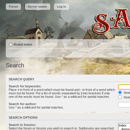
Forum
Server status
Log in
Board index
Search
SEARCH QUERY
Search for keywords:
Place
+
in front of a word which must be found and
-
in front of a word which
Searc
must not be found. Put a list of words separated by
|
into brackets if only
one of the words must be found. Use * as a wildcard for partial matches.
Sear
Search for author:
Use * as a wildcard for partial matches.
SEARCH OPTIONS
Search in forums:
Select the forum or forums you wish to search in. Subforums are searched