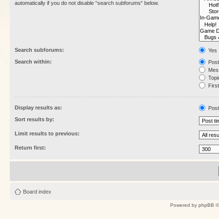
automatically if you do not disable “search subforums“ below.
Search subforums:
Yes
Search within:
Post
Mess
Topic
First
Display results as:
Post
Sort results by:
Limit results to previous:
Return first:
Board index
Powered by
phpBB
©