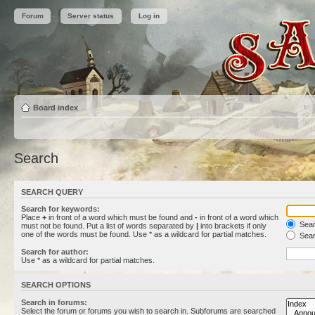
Forum
Server status
Log in
Board index
Search
SEARCH QUERY
Search for keywords:
Place
+
in front of a word which must be found and
-
in front of a word which
Searc
must not be found. Put a list of words separated by
|
into brackets if only
one of the words must be found. Use * as a wildcard for partial matches.
Sear
Search for author:
Use * as a wildcard for partial matches.
SEARCH OPTIONS
Search in forums:
Select the forum or forums you wish to search in. Subforums are searched