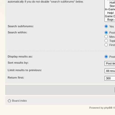
automatically if you do not disable “search subforums“ below.
Search subforums:
Yes
Search within:
Post
Mess
Topic
First
Display results as:
Post
Sort results by:
Limit results to previous:
Return first:
Board index
Powered by
phpBB
©