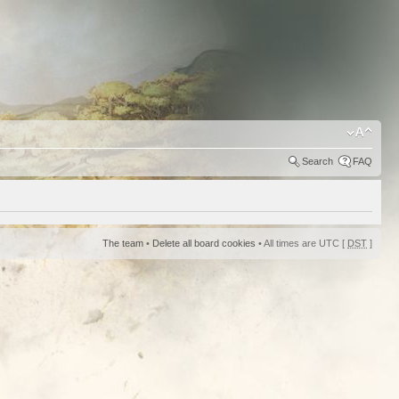
Search
FAQ
The team
•
Delete all board cookies
• All times are UTC [
DST
]