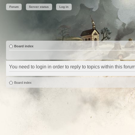
Forum
Server status
Log in
Board index
You need to login in order to reply to topics within this forum
Board index