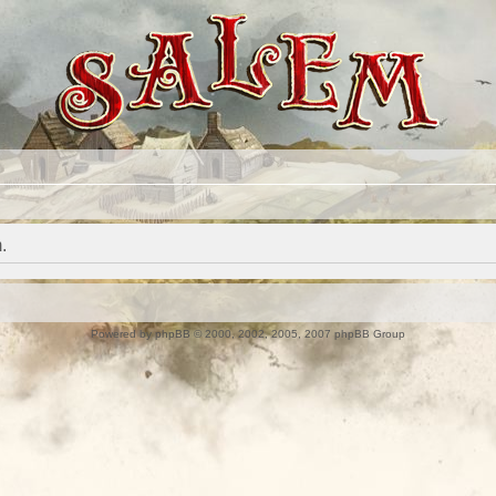
.
Powered by
phpBB
© 2000, 2002, 2005, 2007 phpBB Group