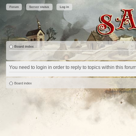
Forum
Server status
Log in
Board index
You need to login in order to reply to topics within this forum
Board index
Powered by
phpBB
©