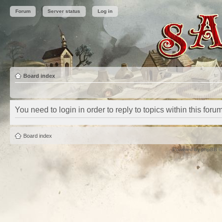
Forum
Server status
Log in
Board index
You need to login in order to reply to topics within this forum
Board index
Powered by
phpBB
©