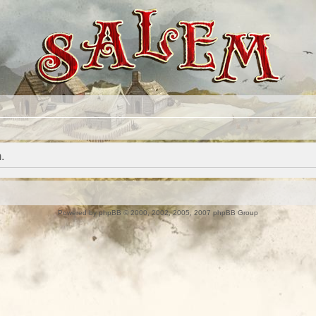
.
Powered by
phpBB
© 2000, 2002, 2005, 2007 phpBB Group