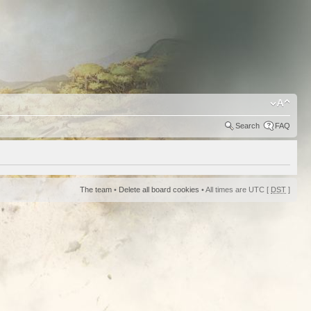
Search
FAQ
The team
•
Delete all board cookies
• All times are UTC [
DST
]