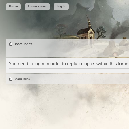
Forum
Server status
Log in
Board index
You need to login in order to reply to topics within this forum
Board index