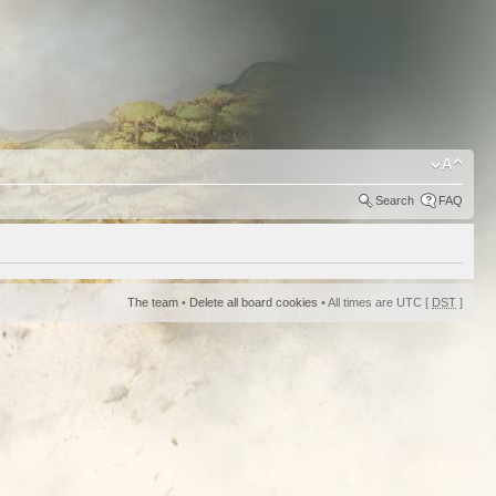
Search
FAQ
The team
•
Delete all board cookies
• All times are UTC [
DST
]