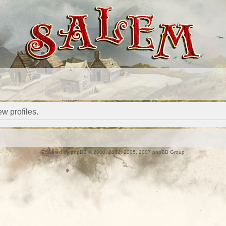
w profiles.
Powered by
phpBB
© 2000, 2002, 2005, 2007 phpBB Group