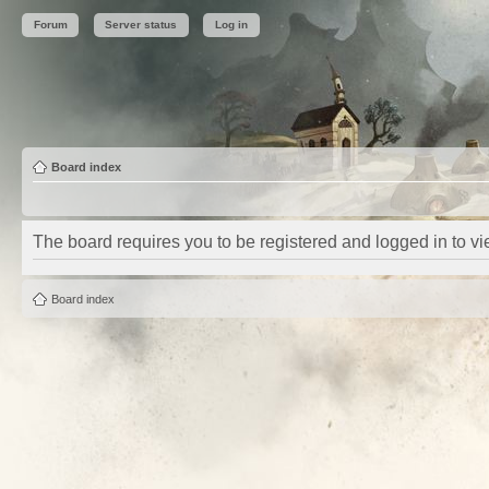
Forum
Server status
Log in
Board index
The board requires you to be registered and logged in to vie
Board index