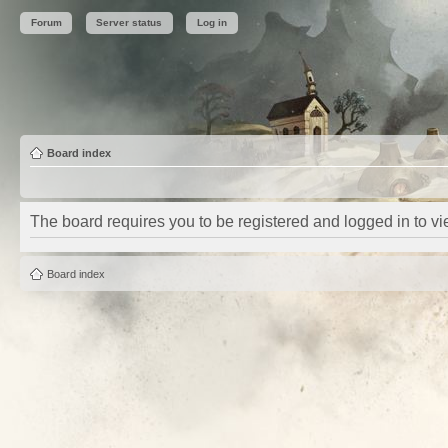
Forum
Server status
Log in
Board index
The board requires you to be registered and logged in to vie
Board index