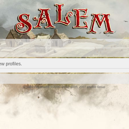
w profiles.
Powered by
phpBB
© 2000, 2002, 2005, 2007 phpBB Group