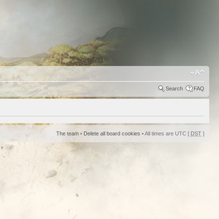
Search
FAQ
The team
•
Delete all board cookies
• All times are UTC [
DST
]