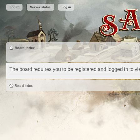
Forum
Server status
Log in
Board index
The board requires you to be registered and logged in to vie
Board index
Powered by
phpBB
©