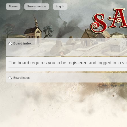
Forum
Server status
Log in
Board index
The board requires you to be registered and logged in to vie
Board index
Powered by
phpBB
©