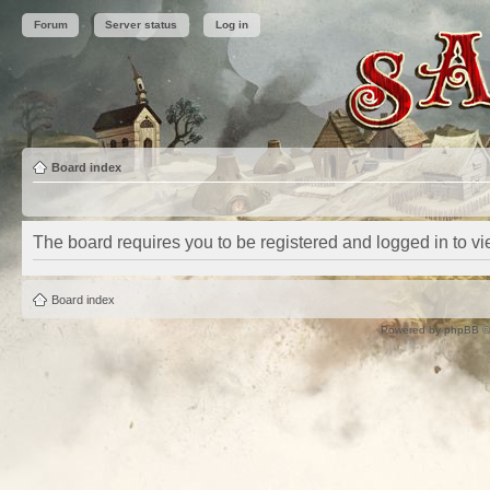
Forum
Server status
Log in
Board index
The board requires you to be registered and logged in to vie
Board index
Powered by
phpBB
©