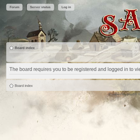
Forum
Server status
Log in
Board index
The board requires you to be registered and logged in to vie
Board index
Powered by
phpBB
©