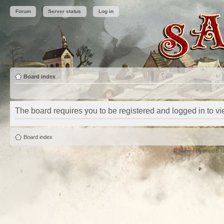
Forum
Server status
Log in
Board index
The board requires you to be registered and logged in to vie
Board index
Powered by
phpBB
©