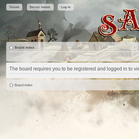
Forum
Server status
Log in
Board index
The board requires you to be registered and logged in to vie
Board index
Powered by
phpBB
©