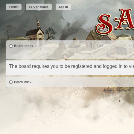
Forum
Server status
Log in
Board index
The board requires you to be registered and logged in to vie
Board index
Powered by
phpBB
©