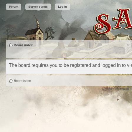
Forum
Server status
Log in
Board index
The board requires you to be registered and logged in to vie
Board index
Powered by
phpBB
©