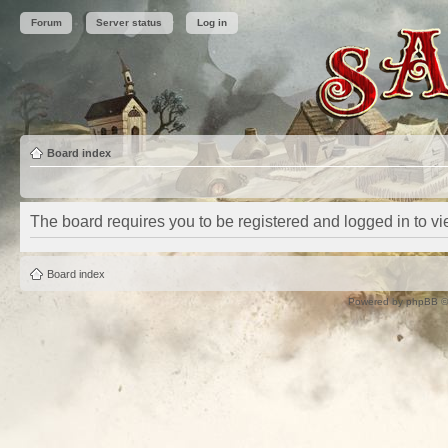
Forum
Server status
Log in
Board index
The board requires you to be registered and logged in to vie
Board index
Powered by
phpBB
©