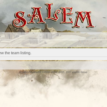
w the team listing.
Powered by
phpBB
© 2000, 2002, 2005, 2007 phpBB Group