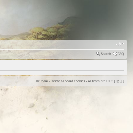
Search
FAQ
The team
•
Delete all board cookies
• All times are UTC [
DST
]