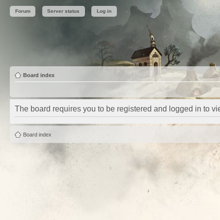
Forum
Server status
Log in
Board index
The board requires you to be registered and logged in to vie
Board index