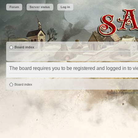
Forum
Server status
Log in
Board index
The board requires you to be registered and logged in to vie
Board index
Powered by
phpBB
©