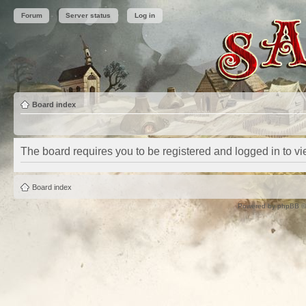
Forum
Server status
Log in
Board index
The board requires you to be registered and logged in to vie
Board index
Powered by
phpBB
©