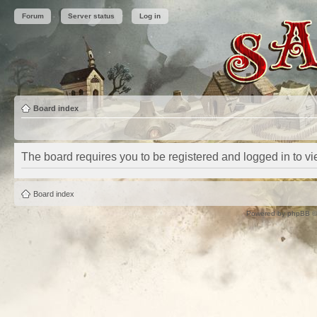
Forum
Server status
Log in
Board index
The board requires you to be registered and logged in to vie
Board index
Powered by
phpBB
©