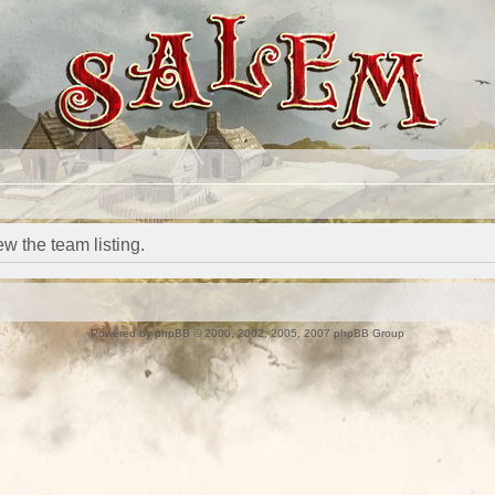
w the team listing.
Powered by
phpBB
© 2000, 2002, 2005, 2007 phpBB Group