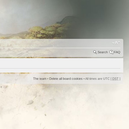
Search
FAQ
The team
•
Delete all board cookies
• All times are UTC [
DST
]