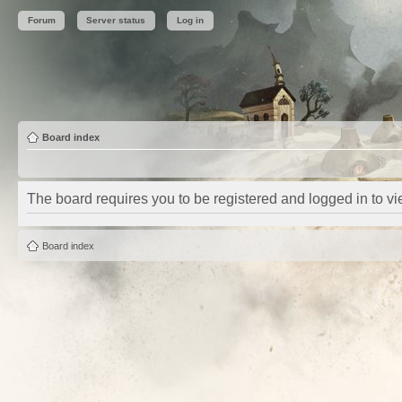
Forum
Server status
Log in
Board index
The board requires you to be registered and logged in to vie
Board index