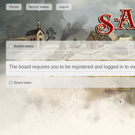
Forum
Server status
Log in
Board index
The board requires you to be registered and logged in to vie
Board index
Powered by
phpBB
©