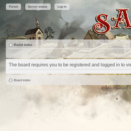
Forum
Server status
Log in
Board index
The board requires you to be registered and logged in to vie
Board index
Powered by
phpBB
©