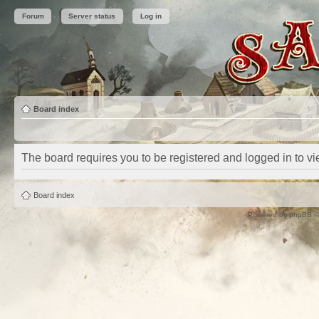
Forum
Server status
Log in
Board index
The board requires you to be registered and logged in to vie
Board index
Powered by
phpBB
©