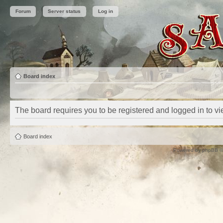
Forum
Server status
Log in
Board index
The board requires you to be registered and logged in to vie
Board index
Powered by
phpBB
©