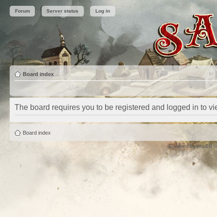
Forum
Server status
Log in
Board index
The board requires you to be registered and logged in to vie
Board index
Powered by
phpBB
©