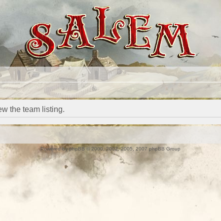
w the team listing.
Powered by
phpBB
© 2000, 2002, 2005, 2007 phpBB Group