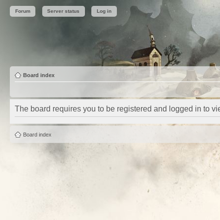
Forum
Server status
Log in
Board index
The board requires you to be registered and logged in to vie
Board index