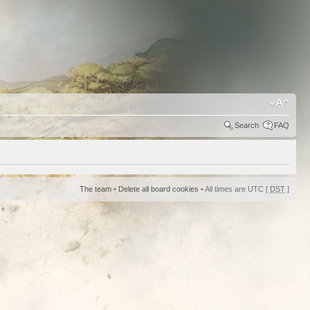
Search
FAQ
The team
•
Delete all board cookies
• All times are UTC [
DST
]