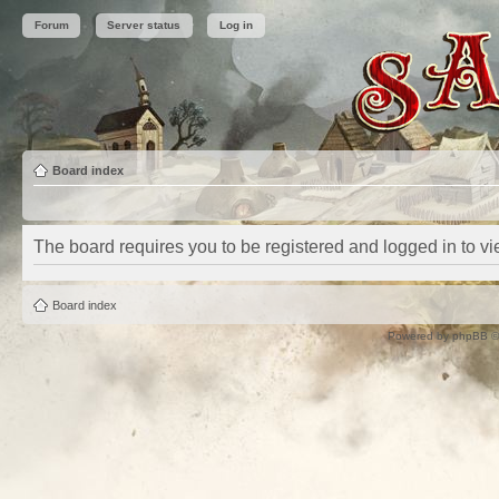
Forum
Server status
Log in
Board index
The board requires you to be registered and logged in to vie
Board index
Powered by
phpBB
©