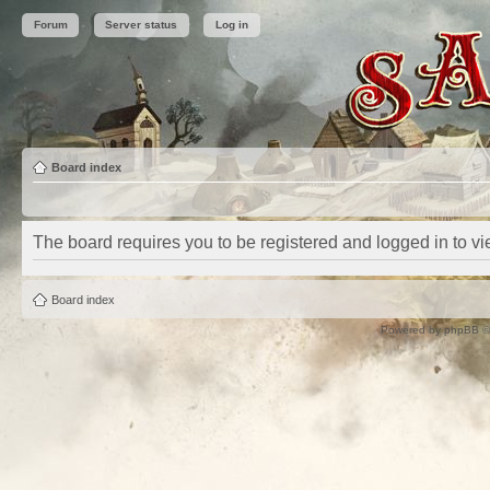
Forum
Server status
Log in
Board index
The board requires you to be registered and logged in to vie
Board index
Powered by
phpBB
©