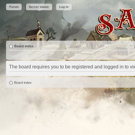
Forum
Server status
Log in
Board index
The board requires you to be registered and logged in to vie
Board index
Powered by
phpBB
©